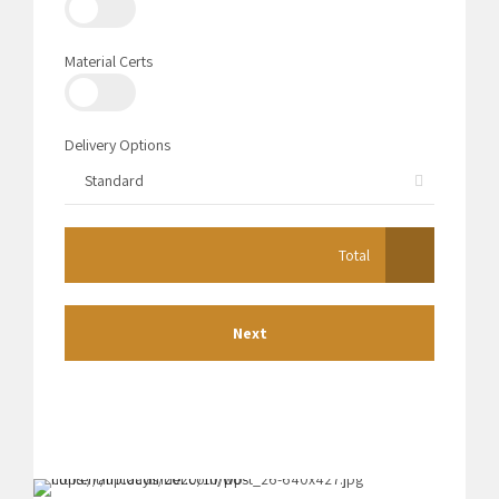
Material Certs
Delivery Options
Standard
Total
Next