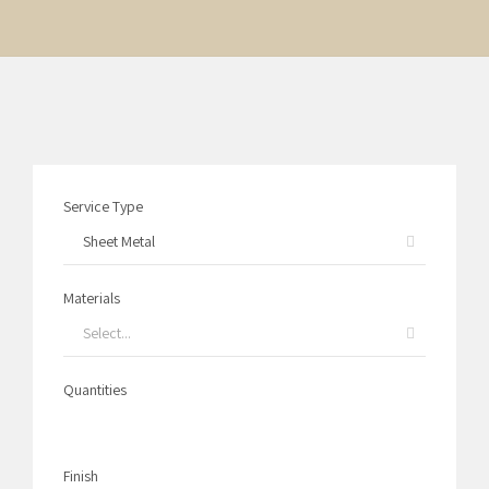
Service Type
Sheet Metal
Materials
Select...
Quantities
1
Finish