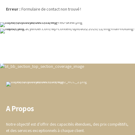
Erreur :
Formulaire de contact non trouvé !
A Propos
Notre objectif est d’offrir des capacités étendues, des prix compétitifs,
et des services exceptionnels à chaque client.