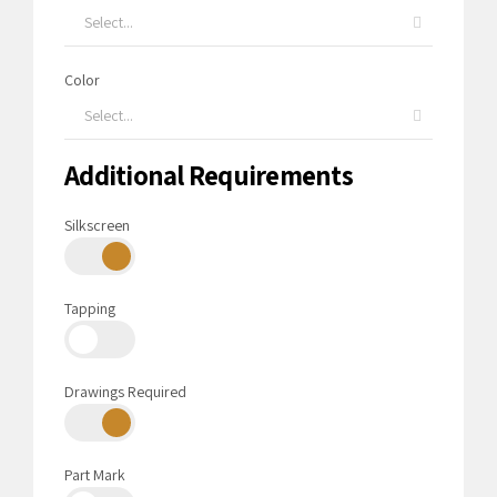
Select...
Color
Select...
Additional Requirements
Silkscreen
Tapping
Drawings Required
Part Mark