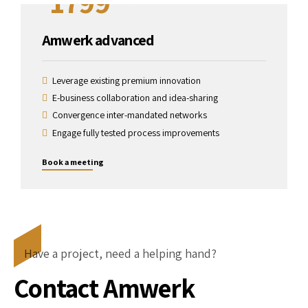
1799
Amwerk advanced
Leverage existing premium innovation
E-business collaboration and idea-sharing
Convergence inter-mandated networks
Engage fully tested process improvements
Book a meeting
Have a project, need a helping hand?
Contact Amwerk